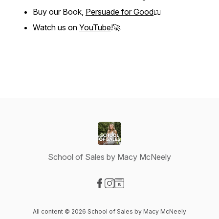
Buy our Book,
Persuade for Good
📖
Watch us on
YouTube
!🚀
School of Sales by Macy McNeely
Visit our Facebook page
Visit our Instagram page
Visit our Website page
All content © 2026 School of Sales by Macy McNeely