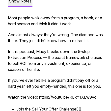
Show Notes
Most people walk away from a program, a book, or a
hard season and think it didn't work.
And almost always: they're wrong. The diamond was
there. They just didn't know how to extract it.
In this podcast, Macy breaks down the 5-step
Extraction Process — the exact framework she uses
to pull ROI from any investment, experience, or
season of her life.
If you've ever felt like a program didn't pay off or a
hard year left you empty-handed, this one is for you.
Watch the video: https://youtu.be/RExY1XLw9vc
Join the
Sell Your Offer Challenge
❤️‍🔥