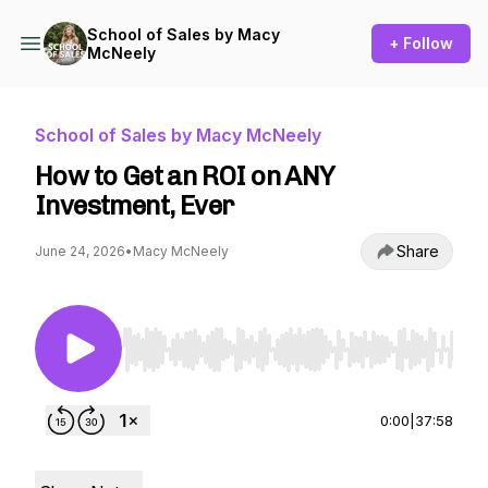
School of Sales by Macy
+ Follow
McNeely
School of Sales by Macy McNeely
How to Get an ROI on ANY
Investment, Ever
Share
June 24, 2026
•
Macy McNeely
Use Left/Right to seek, Home/End to jump to st
0:00
|
37:58