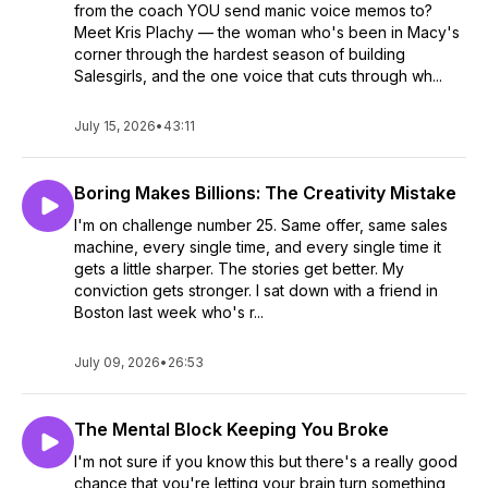
from the coach YOU send manic voice memos to?
Meet Kris Plachy — the woman who's been in Macy's
corner through the hardest season of building
Salesgirls, and the one voice that cuts through wh...
July 15, 2026
•
43:11
Boring Makes Billions: The Creativity Mistake
I'm on challenge number 25. Same offer, same sales
machine, every single time, and every single time it
gets a little sharper. The stories get better. My
conviction gets stronger. I sat down with a friend in
Boston last week who's r...
July 09, 2026
•
26:53
The Mental Block Keeping You Broke
I'm not sure if you know this but there's a really good
chance that you're letting your brain turn something