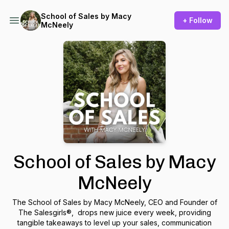
School of Sales by Macy
+ Follow
McNeely
School of Sales by Macy
McNeely
The School of Sales by Macy McNeely, CEO and Founder of
The Salesgirls®, drops new juice every week, providing
tangible takeaways to level up your sales, communication