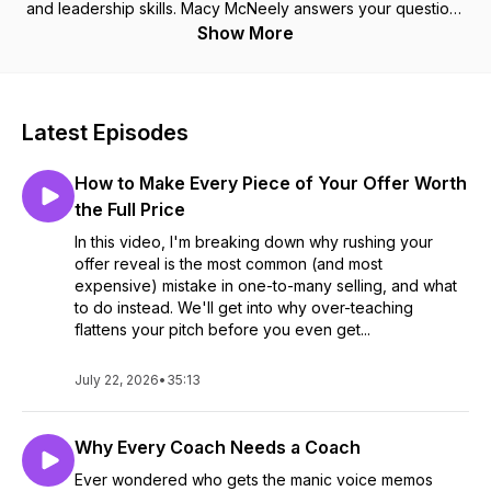
and leadership skills. Macy McNeely answers your questions
centered around personal growth, entrepreneurship and all
Show More
things sales. At School of Sales, we are passionate about
making sales cool again and helping you reach your full
potential in all parts of life. Sit back and enjoy. 🍋
Latest Episodes
How to Make Every Piece of Your Offer Worth
the Full Price
In this video, I'm breaking down why rushing your
offer reveal is the most common (and most
expensive) mistake in one-to-many selling, and what
to do instead. We'll get into why over-teaching
flattens your pitch before you even get...
July 22, 2026
•
35:13
Why Every Coach Needs a Coach
Ever wondered who gets the manic voice memos