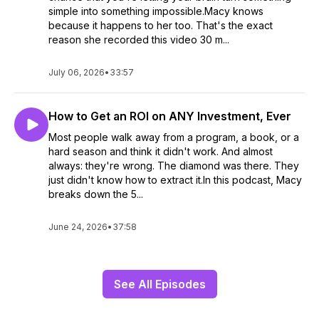
simple into something impossible.Macy knows
because it happens to her too. That's the exact
reason she recorded this video 30 m...
July 06, 2026
•
33:57
How to Get an ROI on ANY Investment, Ever
Most people walk away from a program, a book, or a
hard season and think it didn't work. And almost
always: they're wrong. The diamond was there. They
just didn't know how to extract it.In this podcast, Macy
breaks down the 5...
June 24, 2026
•
37:58
See All Episodes