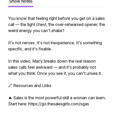
Show Notes
You know that feeling right before you get on a sales
call — the tight chest, the over-rehearsed opener, the
weird energy you can't shake?
It's not nerves. It's not inexperience. It's something
specific, and it's fixable.
In this video, Macy breaks down the real reason
sales calls feel awkward — and it's probably not
what you think. Once you see it, you can't unsee it.
🔗 Resources and Links
🔥 Sales is the most powerful skill a woman can learn.
Start here: https://go.thesalesgirls.com/sgas