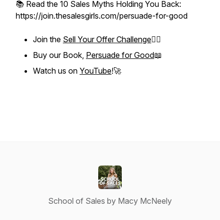
📚 Read the 10 Sales Myths Holding You Back:
https://join.thesalesgirls.com/persuade-for-good
Join the
Sell Your Offer Challenge
❤️‍🔥
Buy our Book,
Persuade for Good
📖
Watch us on
YouTube
!🚀
School of Sales by Macy McNeely