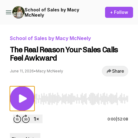
School of Sales by Macy
+ Follow
McNeely
School of Sales by Macy McNeely
The Real Reason Your Sales Calls
Feel Awkward
Share
June 11, 2026
•
Macy McNeely
Use Left/Right to seek, Home/End to jump to st
0:00
|
52:08