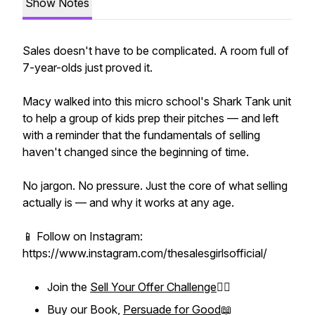
Show Notes
Sales doesn't have to be complicated. A room full of
7-year-olds just proved it.
Macy walked into this micro school's Shark Tank unit
to help a group of kids prep their pitches — and left
with a reminder that the fundamentals of selling
haven't changed since the beginning of time.
No jargon. No pressure. Just the core of what selling
actually is — and why it works at any age.
📱 Follow on Instagram:
https://www.instagram.com/thesalesgirlsofficial/
Join the
Sell Your Offer Challenge
❤️‍🔥
Buy our Book,
Persuade for Good
📖