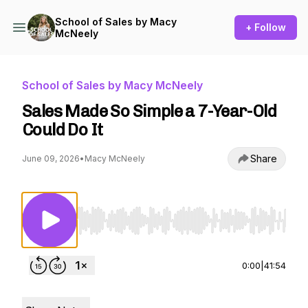
School of Sales by Macy
+ Follow
McNeely
School of Sales by Macy McNeely
Sales Made So Simple a 7-Year-Old
Could Do It
Share
June 09, 2026
•
Macy McNeely
Use Left/Right to seek, Home/End to jump to st
0:00
|
41:54