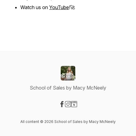
Watch us on
YouTube
!🚀
School of Sales by Macy McNeely
Visit our Facebook page
Visit our Instagram page
Visit our Website page
All content © 2026 School of Sales by Macy McNeely