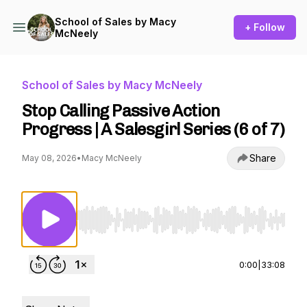
School of Sales by Macy
+ Follow
McNeely
School of Sales by Macy McNeely
Stop Calling Passive Action
Progress | A Salesgirl Series (6 of 7)
Share
May 08, 2026
•
Macy McNeely
Use Left/Right to seek, Home/End to jump to st
0:00
|
33:08