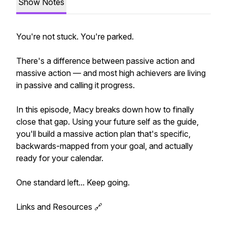
Show Notes
You're not stuck. You're parked.
There's a difference between passive action and
massive action — and most high achievers are living
in passive and calling it progress.
In this episode, Macy breaks down how to finally
close that gap. Using your future self as the guide,
you'll build a massive action plan that's specific,
backwards-mapped from your goal, and actually
ready for your calendar.
One standard left... Keep going.
Links and Resources 🔗