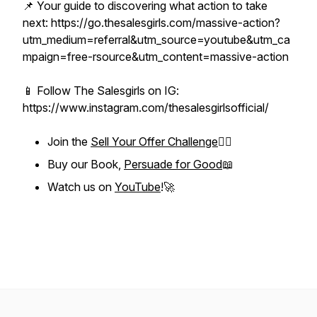
📌 Your guide to discovering what action to take
next: https://go.thesalesgirls.com/massive-action?
utm_medium=referral&utm_source=youtube&utm_ca
mpaign=free-rsource&utm_content=massive-action
📱 Follow The Salesgirls on IG:
https://www.instagram.com/thesalesgirlsofficial/
Join the
Sell Your Offer Challenge
❤️‍🔥
Buy our Book,
Persuade for Good
📖
Watch us on
YouTube
!🚀