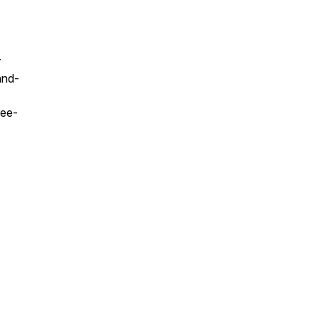
r
and-
ee-