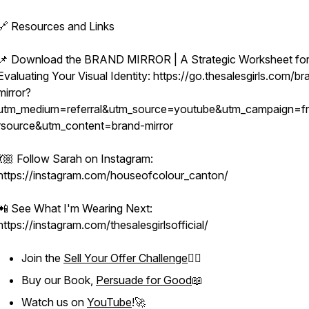
🔗 Resources and Links
📌 Download the BRAND MIRROR | A Strategic Worksheet fo
Evaluating Your Visual Identity: https://go.thesalesgirls.com/br
mirror?
utm_medium=referral&utm_source=youtube&utm_campaign=fr
rsource&utm_content=brand-mirror
💃🏼 Follow Sarah on Instagram:
https://instagram.com/houseofcolour_canton/
📲 See What I'm Wearing Next:
https://instagram.com/thesalesgirlsofficial/
Join the
Sell Your Offer Challenge
❤️‍🔥
Buy our Book,
Persuade for Good
📖
Watch us on
YouTube
!🚀