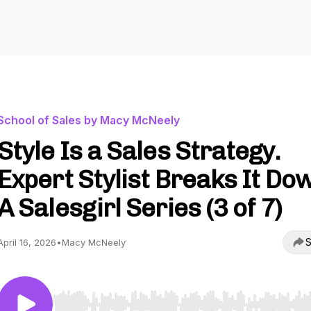
School of Sales by Macy McNeely
Style Is a Sales Strategy.
Expert Stylist Breaks It Dow
A Salesgirl Series (3 of 7)
S
April 16, 2026
•
Macy McNeely