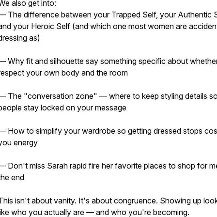
We also get into:
— The difference between your Trapped Self, your Authentic S
and your Heroic Self (and which one most women are accident
dressing as)
— Why fit and silhouette say something specific about whethe
respect your own body and the room
— The "conversation zone" — where to keep styling details s
people stay locked on your message
— How to simplify your wardrobe so getting dressed stops cos
you energy
— Don't miss Sarah rapid fire her favorite places to shop for m
the end
This isn't about vanity. It's about congruence. Showing up loo
like who you actually are — and who you're becoming.