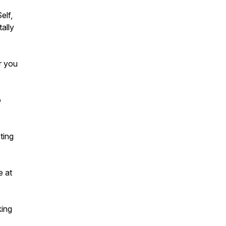
elf,
ally
r you
o
ting
e at
king