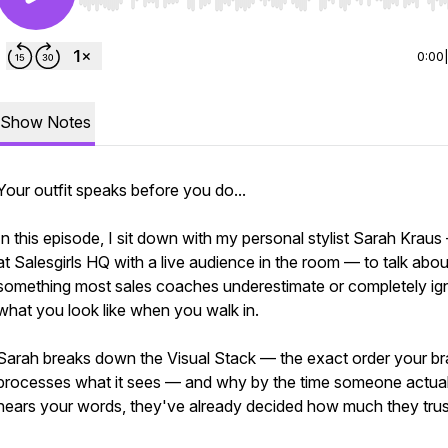
Use Left/Right to seek, Home/End to jump to start o
0:00
Show Notes
Your outfit speaks before you do...
In this episode, I sit down with my personal stylist Sarah Kraus
at Salesgirls HQ with a live audience in the room — to talk abou
something most sales coaches underestimate or completely ig
what you look like when you walk in.
Sarah breaks down the Visual Stack — the exact order your br
processes what it sees — and why by the time someone actual
hears your words, they've already decided how much they trus