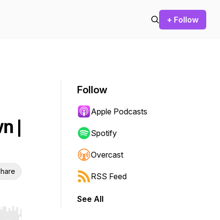
+ Follow
Follow
Apple Podcasts
n |
Spotify
Overcast
hare
RSS Feed
See All