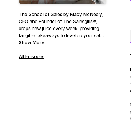
The School of Sales by Macy McNeely,
CEO and Founder of The Salesgirls®,
drops new juice every week, providing
tangible takeaways to level up your sales,
communication and leadership skills.
Show More
Macy McNeely answers your questions
centered around personal growth,
All Episodes
entrepreneurship and all things sales. At
School of Sales, we are passionate
about making sales cool again and
helping you reach your full potential in all
parts of life. Sit back and enjoy. 🍋