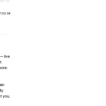
r end. Hold shift to jump forward or backward.
|
1:02:38
 — live
t
nore:
ain
ly
t you.