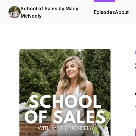
School of Sales by Macy
Episodes
About
McNeely