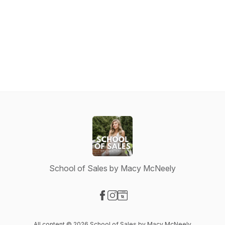
School of Sales by Macy McNeely
Visit our Facebook page
Visit our Instagram page
Visit our Website page
All content © 2026 School of Sales by Macy McNeely