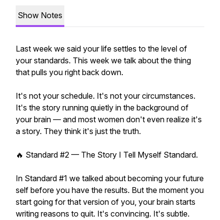
Show Notes
Last week we said your life settles to the level of
your standards. This week we talk about the thing
that pulls you right back down.
It's not your schedule. It's not your circumstances.
It's the story running quietly in the background of
your brain — and most women don't even realize it's
a story. They think it's just the truth.
🔥 Standard #2 — The Story I Tell Myself Standard.
In Standard #1 we talked about becoming your future
self before you have the results. But the moment you
start going for that version of you, your brain starts
writing reasons to quit. It's convincing. It's subtle.