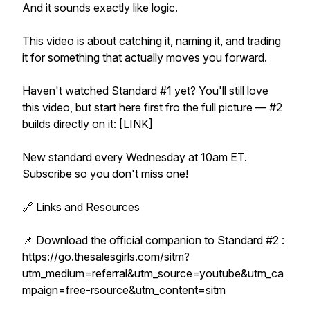
And it sounds exactly like logic.
This video is about catching it, naming it, and trading
it for something that actually moves you forward.
Haven't watched Standard #1 yet? You'll still love
this video, but start here first fro the full picture — #2
builds directly on it: [LINK]
New standard every Wednesday at 10am ET.
Subscribe so you don't miss one!
🔗 Links and Resources
📌 Download the official companion to Standard #2 :
https://go.thesalesgirls.com/sitm?
utm_medium=referral&utm_source=youtube&utm_ca
mpaign=free-rsource&utm_content=sitm