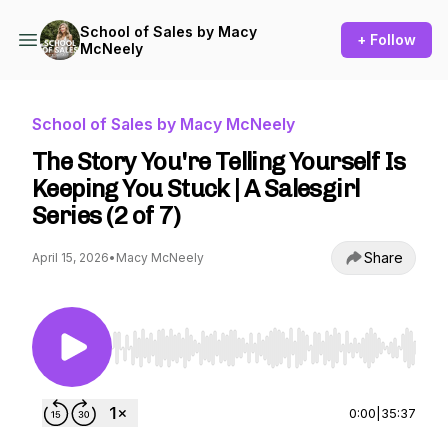
School of Sales by Macy
+ Follow
McNeely
School of Sales by Macy McNeely
The Story You're Telling Yourself Is
Keeping You Stuck | A Salesgirl
Series (2 of 7)
Share
April 15, 2026
•
Macy McNeely
Use Left/Right to seek, Home/End to jump to st
0:00
|
35:37