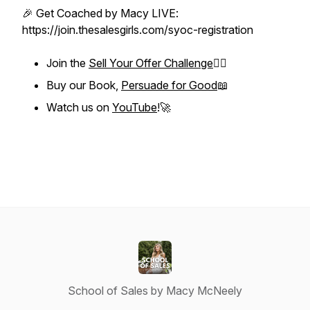
🎉 Get Coached by Macy LIVE:
https://join.thesalesgirls.com/syoc-registration
Join the
Sell Your Offer Challenge
❤️‍🔥
Buy our Book,
Persuade for Good
📖
Watch us on
YouTube
!🚀
School of Sales by Macy McNeely