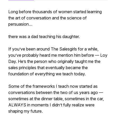
Long before thousands of women started learning
the art of conversation and the science of
persuasion…
there was a dad teaching his daughter.
If you’ve been around The Salesgirls for a while,
you’ve probably heard me mention him before — Loy
Day. He’s the person who originally taught me the
sales principles that eventually became the
foundation of everything we teach today.
Some of the frameworks I teach now started as
conversations between the two of us years ago —
sometimes at the dinner table, sometimes in the car,
ALWAYS in moments I didn’t fully realize were
shaping my future.