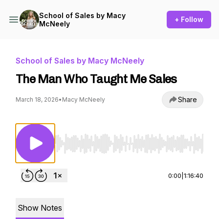
School of Sales by Macy
+ Follow
McNeely
School of Sales by Macy McNeely
The Man Who Taught Me Sales
Share
March 18, 2026
•
Macy McNeely
Use Left/Right to seek, Home/End to jump to st
0:00
|
1:16:40
Show Notes