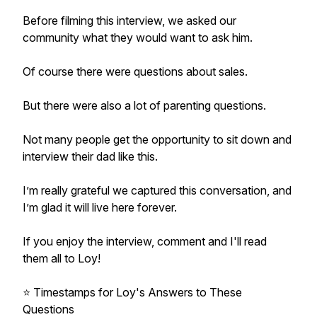
Before filming this interview, we asked our
community what they would want to ask him.
Of course there were questions about sales.
But there were also a lot of parenting questions.
Not many people get the opportunity to sit down and
interview their dad like this.
I’m really grateful we captured this conversation, and
I’m glad it will live here forever.
If you enjoy the interview, comment and I'll read
them all to Loy!
⭐️ Timestamps for Loy's Answers to These
Questions