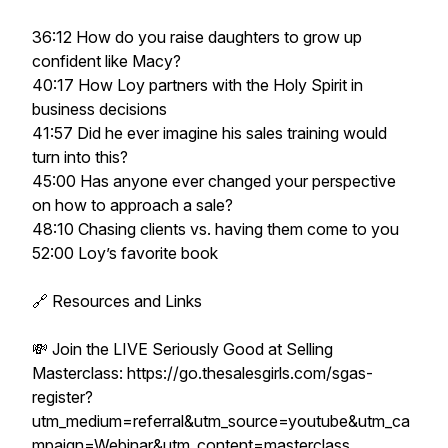
36:12 How do you raise daughters to grow up
confident like Macy?
40:17 How Loy partners with the Holy Spirit in
business decisions
41:57 Did he ever imagine his sales training would
turn into this?
45:00 Has anyone ever changed your perspective
on how to approach a sale?
48:10 Chasing clients vs. having them come to you
52:00 Loy’s favorite book
🔗 Resources and Links
💸 Join the LIVE Seriously Good at Selling
Masterclass: https://go.thesalesgirls.com/sgas-
register?
utm_medium=referral&utm_source=youtube&utm_ca
mpaign=Webinar&utm_content=masterclass