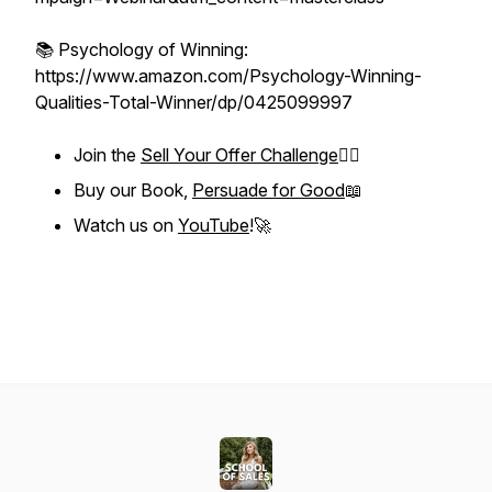
📚 Psychology of Winning:
https://www.amazon.com/Psychology-Winning-
Qualities-Total-Winner/dp/0425099997
Join the
Sell Your Offer Challenge
❤️‍🔥
Buy our Book,
Persuade for Good
📖
Watch us on
YouTube
!🚀