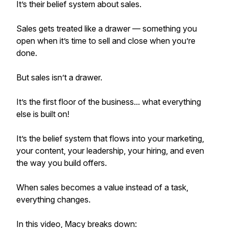
It’s their belief system about sales.
Sales gets treated like a drawer — something you
open when it’s time to sell and close when you’re
done.
But sales isn’t a drawer.
It’s the first floor of the business... what everything
else is built on!
It’s the belief system that flows into your marketing,
your content, your leadership, your hiring, and even
the way you build offers.
When sales becomes a value instead of a task,
everything changes.
In this video, Macy breaks down: