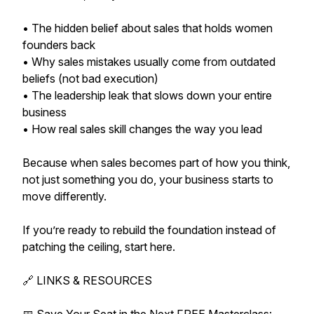
• The hidden belief about sales that holds women
founders back
• Why sales mistakes usually come from outdated
beliefs (not bad execution)
• The leadership leak that slows down your entire
business
• How real sales skill changes the way you lead
Because when sales becomes part of how you think,
not just something you do, your business starts to
move differently.
If you’re ready to rebuild the foundation instead of
patching the ceiling, start here.
🔗 LINKS & RESOURCES