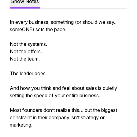
Show Notes
In every business, something (or should we say..
someONE) sets the pace.
Not the systems.
Not the offers.
Not the team.
The leader does.
And how you think and feel about sales is quietly
setting the speed of your entire business.
Most founders don’t realize this… but the biggest
constraint in their company isn’t strategy or
marketing.