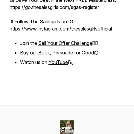
📅 Save Your Seat in the Next FREE Masterclass:
https://go.thesalesgirls.com/sgas-register
📱Follow The Salesgirls on IG:
https://www.instagram.com/thesalesgirlsofficial
Join the
Sell Your Offer Challenge
❤️‍🔥
Buy our Book,
Persuade for Good
📖
Watch us on
YouTube
!🚀