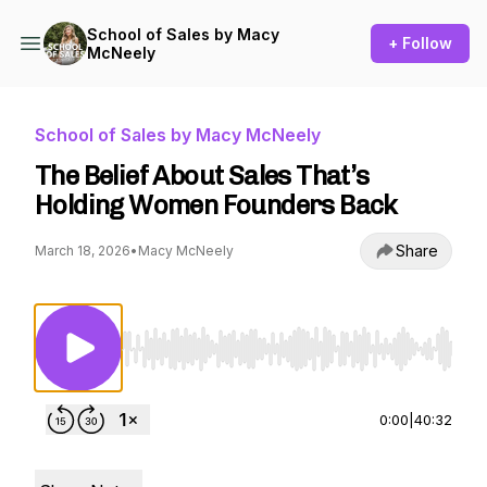
School of Sales by Macy
+ Follow
McNeely
School of Sales by Macy McNeely
The Belief About Sales That’s
Holding Women Founders Back
Share
March 18, 2026
•
Macy McNeely
Use Left/Right to seek, Home/End to jump to st
0:00
|
40:32