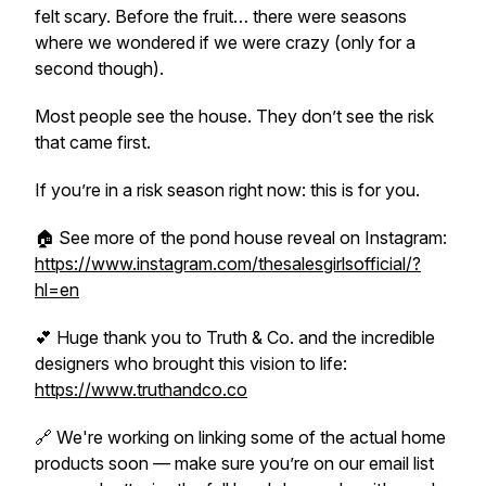
felt scary. Before the fruit… there were seasons
where we wondered if we were crazy (only for a
second though).
Most people see the house. They don’t see the risk
that came first.
If you’re in a risk season right now: this is for you.
🏠 See more of the pond house reveal on Instagram:
https://www.instagram.com/thesalesgirlsofficial/?
hl=en
💕 Huge thank you to Truth & Co. and the incredible
designers who brought this vision to life:
https://www.truthandco.co
🔗 We're working on linking some of the actual home
products soon — make sure you’re on our email list