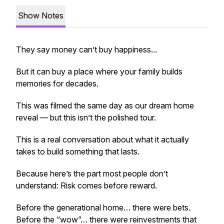
Show Notes
They say money can’t buy happiness...
But it can buy a place where your family builds
memories for decades.
This was filmed the same day as our dream home
reveal — but this isn’t the polished tour.
This is a real conversation about what it actually
takes to build something that lasts.
Because here’s the part most people don’t
understand: Risk comes before reward.
Before the generational home… there were bets.
Before the “wow”… there were reinvestments that