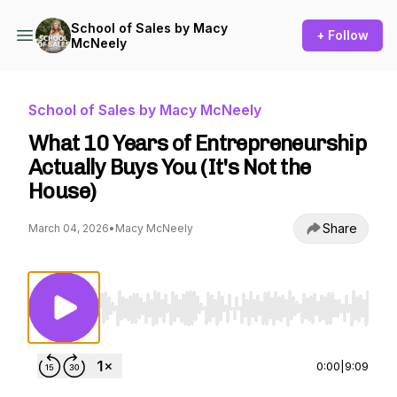
School of Sales by Macy
+ Follow
McNeely
School of Sales by Macy McNeely
What 10 Years of Entrepreneurship
Actually Buys You (It's Not the
House)
Share
March 04, 2026
•
Macy McNeely
Use Left/Right to seek, Home/End to jump to st
0:00
|
9:09