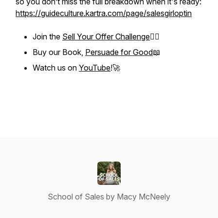
so you don’t miss the full breakdown when it's ready:
https://guideculture.kartra.com/page/salesgirloptin
Join the
Sell Your Offer Challenge
❤️‍🔥
Buy our Book,
Persuade for Good
📖
Watch us on
YouTube
!🚀
School of Sales by Macy McNeely