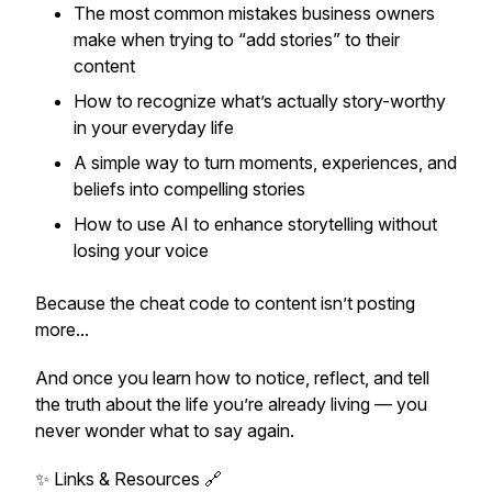
The most common mistakes business owners
make when trying to “add stories” to their
content
How to recognize what’s actually story-worthy
in your everyday life
A simple way to turn moments, experiences, and
beliefs into compelling stories
How to use AI to enhance storytelling without
losing your voice
Because the cheat code to content isn’t posting
more...
And once you learn how to notice, reflect, and tell
the truth about the life you’re already living — you
never wonder what to say again.
✨ Links & Resources 🔗