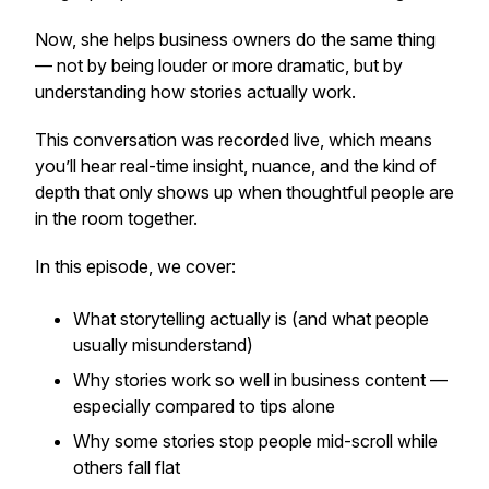
Now, she helps business owners do the same thing
— not by being louder or more dramatic, but by
understanding how stories actually work.
This conversation was recorded live, which means
you’ll hear real-time insight, nuance, and the kind of
depth that only shows up when thoughtful people are
in the room together.
In this episode, we cover:
What storytelling actually is (and what people
usually misunderstand)
Why stories work so well in business content —
especially compared to tips alone
Why some stories stop people mid-scroll while
others fall flat