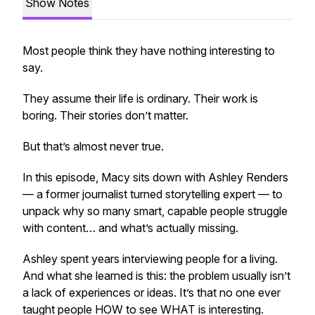
Show Notes
Most people think they have nothing interesting to
say.
They assume their life is ordinary. Their work is
boring. Their stories don’t matter.
But that’s almost never true.
In this episode, Macy sits down with Ashley Renders
— a former journalist turned storytelling expert — to
unpack why so many smart, capable people struggle
with content… and what’s
actually
missing.
Ashley spent years interviewing people for a living.
And what she learned is this: the problem usually isn’t
a lack of experiences or ideas. It’s that no one ever
taught people HOW to see WHAT is interesting.