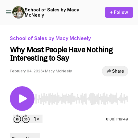
School of Sales by Macy
+ Follow
McNeely
School of Sales by Macy McNeely
Why Most People Have Nothing
Interesting to Say
Share
February 04, 2026
•
Macy McNeely
Use Left/Right to seek, Home/End to jump to st
0:00
|
1:19:49