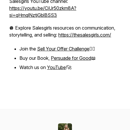
Salesgirls YouTube channel:
https://youtu.be/CiUr50zkm8A?
si=qHmqlNztjGblBSS3
🪩 Explore Salesgirls resources on communication,
storytelling, and selling:
https://thesalesgirls.com/
Join the
Sell Your Offer Challenge
❤️‍🔥
Buy our Book,
Persuade for Good
📖
Watch us on
YouTube
!🚀