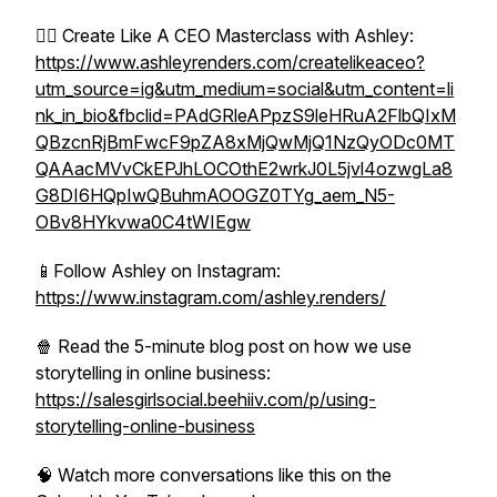
❤️‍🔥 Create Like A CEO Masterclass with Ashley:
https://www.ashleyrenders.com/createlikeaceo?
utm_source=ig&utm_medium=social&utm_content=li
nk_in_bio&fbclid=PAdGRleAPpzS9leHRuA2FlbQIxM
QBzcnRjBmFwcF9pZA8xMjQwMjQ1NzQyODc0MT
QAAacMVvCkEPJhLOCOthE2wrkJ0L5jvl4ozwgLa8
G8DI6HQpIwQBuhmAOOGZ0TYg_aem_N5-
OBv8HYkvwa0C4tWIEgw
📱Follow Ashley on Instagram:
https://www.instagram.com/ashley.renders/
🍿 Read the 5-minute blog post on how we use
storytelling in online business:
https://salesgirlsocial.beehiiv.com/p/using-
storytelling-online-business
🧠 Watch more conversations like this on the