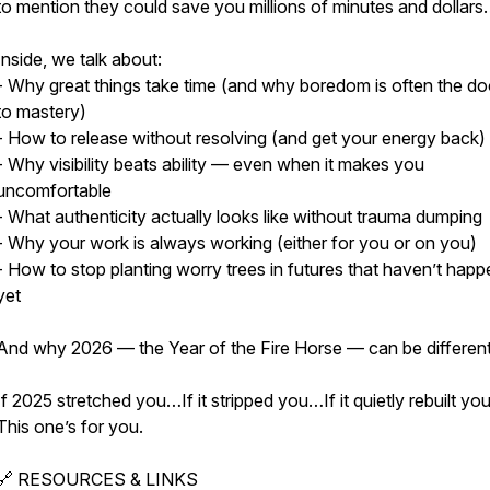
to mention they could save you millions of minutes and dollar
Inside, we talk about:
- Why great things take time (and why boredom is often the d
to mastery)
- How to release without resolving (and get your energy back)
- Why visibility beats ability — even when it makes you
uncomfortable
- What authenticity actually looks like without trauma dumping
- Why your work is always working (either for you or on you)
- How to stop planting worry trees in futures that haven’t hap
yet
And why 2026 — the Year of the Fire Horse — can be different
If 2025 stretched you…If it stripped you…If it quietly rebuilt y
This one’s for you.
🔗 RESOURCES & LINKS