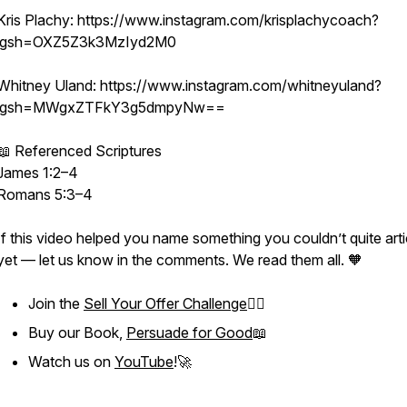
Kris Plachy: https://www.instagram.com/krisplachycoach?
igsh=OXZ5Z3k3MzIyd2M0
Whitney Uland: https://www.instagram.com/whitneyuland?
igsh=MWgxZTFkY3g5dmpyNw==
📖 Referenced Scriptures
James 1:2–4
Romans 5:3–4
If this video helped you name something you couldn’t quite arti
yet — let us know in the comments. We read them all. 🧡
Join the
Sell Your Offer Challenge
❤️‍🔥
Buy our Book,
Persuade for Good
📖
Watch us on
YouTube
!🚀