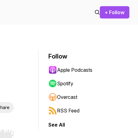
+ Follow
Follow
Apple Podcasts
Spotify
Overcast
hare
RSS Feed
See All