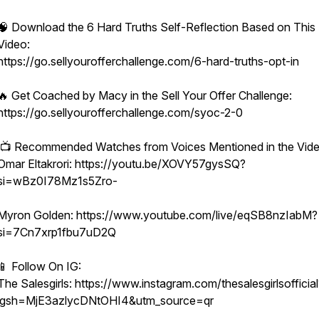
🧠 Download the 6 Hard Truths Self-Reflection Based on This
Video:
https://go.sellyourofferchallenge.com/6-hard-truths-opt-in
🔥 Get Coached by Macy in the Sell Your Offer Challenge:
https://go.sellyourofferchallenge.com/syoc-2-0
📺 Recommended Watches from Voices Mentioned in the Vide
Omar Eltakrori: https://youtu.be/XOVY57gysSQ?
si=wBz0I78Mz1s5Zro-
Myron Golden: https://www.youtube.com/live/eqSB8nzIabM?
si=7Cn7xrp1fbu7uD2Q
📱 Follow On IG:
The Salesgirls: https://www.instagram.com/thesalesgirlsofficial
igsh=MjE3azlycDNtOHI4&utm_source=qr