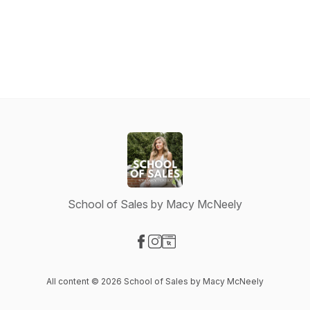
School of Sales by Macy McNeely
Visit our Facebook page
Visit our Instagram page
Visit our Website page
All content © 2026 School of Sales by Macy McNeely