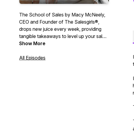
The School of Sales by Macy McNeely,
CEO and Founder of The Salesgirls®,
drops new juice every week, providing
tangible takeaways to level up your sales,
communication and leadership skills.
Show More
Macy McNeely answers your questions
centered around personal growth,
All Episodes
entrepreneurship and all things sales. At
School of Sales, we are passionate
about making sales cool again and
helping you reach your full potential in all
parts of life. Sit back and enjoy. 🍋