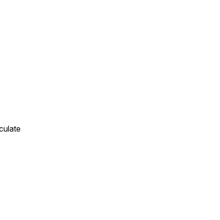
culate