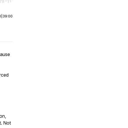
r end. Hold shift to jump forward or backward.
0
|
39:00
cause
orced
ion,
t. Not