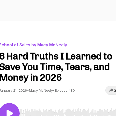
School of Sales by Macy McNeely
6 Hard Truths I Learned to
Save You Time, Tears, and
Money in 2026
S
January 21, 2026
•
Macy McNeely
•
Episode 480