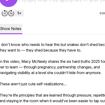
Use Left/Right to seek, Home/End to jump to start o
0:0
Show Notes
I don't know who needs to hear this but snakes don’t shed be
they want to — they shed because they have to.
In this video, Macy McNeely shares the six hard truths 2025 f
her to learn — through pregnancy, partnership changes, and
navigating visibility at a level she couldn’t hide from anymore.
These aren’t just cute self-realizations...
They’re life principles that are learned through pressure, repetit
and staying in the room when it would’ve been easier to tap ou