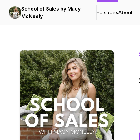
School of Sales by Macy
Episodes
About
McNeely