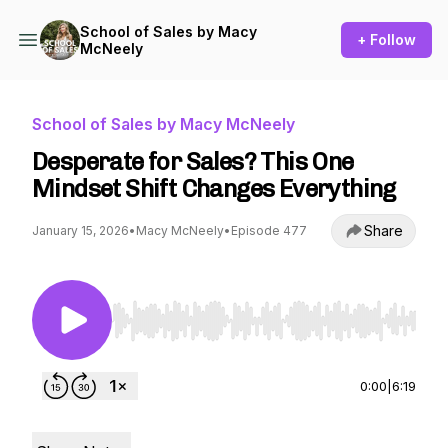
School of Sales by Macy
+ Follow
McNeely
School of Sales by Macy McNeely
Desperate for Sales? This One
Mindset Shift Changes Everything
Share
January 15, 2026
•
Macy McNeely
•
Episode 477
Use Left/Right to seek, Home/End to jump to st
0:00
|
6:19