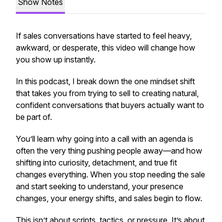
Show Notes
If sales conversations have started to feel heavy,
awkward, or desperate, this video will change how
you show up instantly.
In this podcast, I break down the one mindset shift
that takes you from
trying to sell
to creating natural,
confident conversations that buyers actually want to
be part of.
You’ll learn why going into a call with an agenda is
often the very thing pushing people away—and how
shifting into curiosity, detachment, and true fit
changes everything. When you stop needing the sale
and start seeking to understand, your presence
changes, your energy shifts, and sales begin to flow.
This isn’t about scripts, tactics, or pressure. It’s about