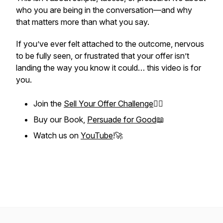
who you are being in the conversation—and why
that matters more than what you say.
If you’ve ever felt attached to the outcome, nervous
to be fully seen, or frustrated that your offer isn’t
landing the way you know it could… this video is for
you.
Join the
Sell Your Offer Challenge
❤️‍🔥
Buy our Book,
Persuade for Good
📖
Watch us on
YouTube
!🚀