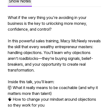
Show Notes
What if the very thing you're avoiding in your
business is the key to unlocking more money,
confidence, and control?
In this powerful sales training, Macy McNeely reveals
the skill that every wealthy entrepreneur masters:
handling objections. You'll learn why objections
aren’t roadblocks—they’re buying signals, belief-
breakers, and your opportunity to create real
transformation.
Inside this talk, you'll learn:
🤯 What it really means to be coachable (and why it
matters more than talent)
🧠 How to change your mindset around objections
so they work for you