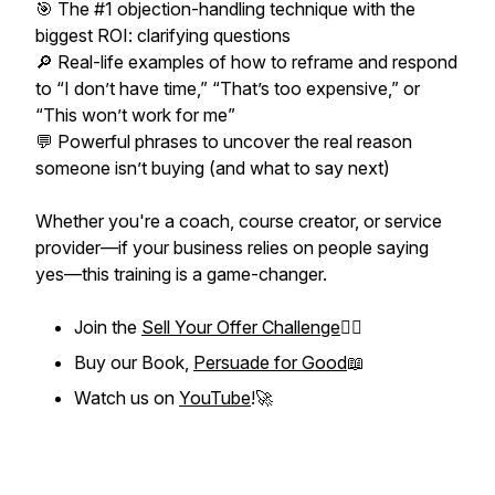
🎯 The #1 objection-handling technique with the
biggest ROI: clarifying questions
🔎 Real-life examples of how to reframe and respond
to “I don’t have time,” “That’s too expensive,” or
“This won’t work for me”
💬 Powerful phrases to uncover the real reason
someone isn’t buying (and what to say next)
Whether you're a coach, course creator, or service
provider—if your business relies on people saying
yes—this training is a game-changer.
Join the
Sell Your Offer Challenge
❤️‍🔥
Buy our Book,
Persuade for Good
📖
Watch us on
YouTube
!🚀