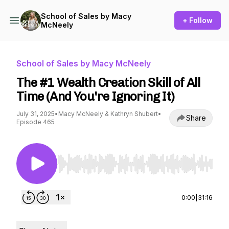
School of Sales by Macy
+ Follow
McNeely
School of Sales by Macy McNeely
The #1 Wealth Creation Skill of All
Time (And You're Ignoring It)
July 31, 2025
•
Macy McNeely & Kathryn Shubert
•
Share
Episode 465
Use Left/Right to seek, Home/End to jump to st
0:00
|
31:16