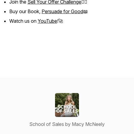
Join the
Sell Your Offer Challenge
❤️‍🔥
Buy our Book,
Persuade for Good
📖
Watch us on
YouTube
!🚀
School of Sales by Macy McNeely