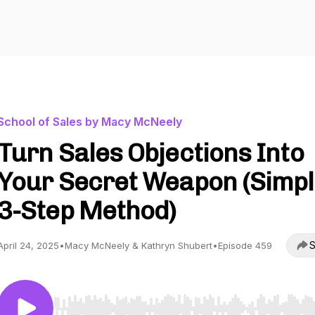
School of Sales by Macy McNeely
Turn Sales Objections Into
Your Secret Weapon (Simp
3-Step Method)
S
April 24, 2025
•
Macy McNeely & Kathryn Shubert
•
Episode 459