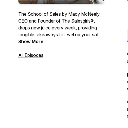
The School of Sales by Macy McNeely,
CEO and Founder of The Salesgirls®,
drops new juice every week, providing
tangible takeaways to level up your sales,
communication and leadership skills.
Show More
Macy McNeely answers your questions
centered around personal growth,
All Episodes
entrepreneurship and all things sales. At
School of Sales, we are passionate
about making sales cool again and
helping you reach your full potential in all
parts of life. Sit back and enjoy. 🍋