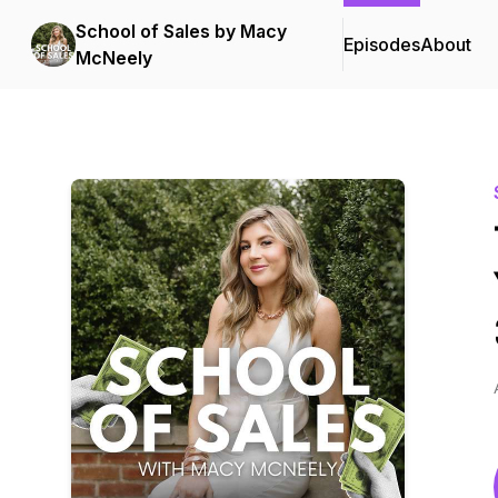
School of Sales by Macy
Episodes
About
McNeely