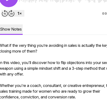
Use Left/Right to seek, Home/End to jump to start o
0:
Show Notes
What if the very thing you’re avoiding in sales is actually the ke
closing more of them?
In this video, you'll discover how to flip objections into your se
weapon using a simple mindset shift and a 3-step method that
with any offer.
Whether you're a coach, consultant, or creative entrepreneur, t
sales training made for women who are ready to grow their
confidence, conviction, and conversion rate.