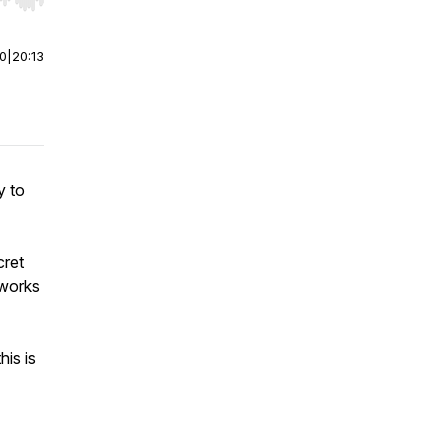
r end. Hold shift to jump forward or backward.
00
|
20:13
y to
cret
 works
his is