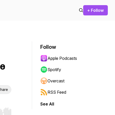
+ Follow
Follow
Apple Podcasts
le
Spotify
Overcast
hare
RSS Feed
See All